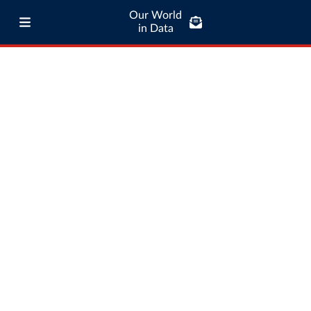
Our World
in Data