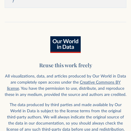
}
Reuse this work freely
All visualizations, data, and articles produced by Our World in Data
are completely open access under the
Creative Commons BY
license
. You have the permission to use, distribute, and reproduce
these in any medium, provided the source and authors are credited.
The data produced by third parties and made available by Our
World in Data is subject to the license terms from the original
third-party authors. We will always indicate the original source of
the data in our documentation, so you should always check the
license of any such third-party data before use and redistribution.