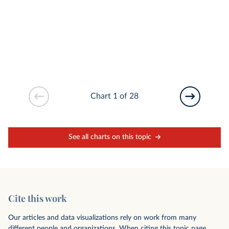
Chart 1 of 28
See all charts on this topic
Cite this work
Our articles and data visualizations rely on work from many
different people and organizations. When citing this topic page,