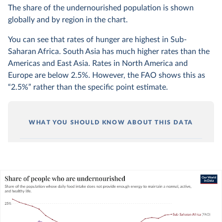
The share of the undernourished population is shown
globally and by region in the chart.
You can see that rates of hunger are highest in Sub-
Saharan Africa. South Asia has much higher rates than the
Americas and East Asia. Rates in North America and
Europe are below 2.5%. However, the FAO shows this as
“2.5%” rather than the specific point estimate.
WHAT YOU SHOULD KNOW ABOUT THIS DATA
Undernourishment is solely determined by the
sufficiency of energy (calorie) intake. It does not
consider the quality or diversity of someone’s
diet.
You can read more about this metric in our