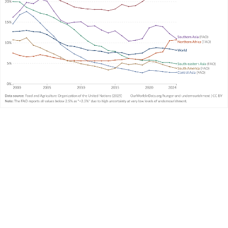
article
What is undernourishment and how is it
measured?