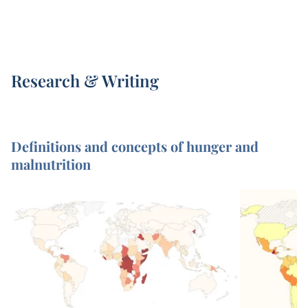
Research & Writing
Definitions and concepts of hunger and
malnutrition