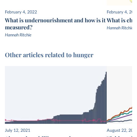
February 4, 2022
February 4, 202
What is undernourishment and how is it
What is chi
measured?
Hannah Ritchie
Hannah Ritchie
Other articles related to hunger
July 12, 2021
August 22, 201