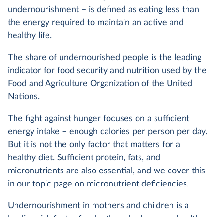
undernourishment – is defined as eating less than
the energy required to maintain an active and
healthy life.
The share of undernourished people is the
leading
indicator
for food security and nutrition used by the
Food and Agriculture Organization of the United
Nations.
The fight against hunger focuses on a sufficient
energy intake – enough calories per person per day.
But it is not the only factor that matters for a
healthy diet. Sufficient protein, fats, and
micronutrients are also essential, and we cover this
in our topic page on
micronutrient deficiencies
.
Undernourishment in mothers and children is a