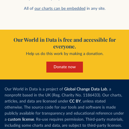
All of
our charts can be embedded
in any site.
Our World in Data is free and accessible for
everyone.
Help us do this work by making a donation.
Donate now
Our World in Data is a project of
Global Change Data Lab
, a
nonprofit based in the UK (Reg. Charity No. 1186433). Our charts,
articles, and data are licensed under
CC BY
, unless stated
otherwise. The source code for our tools and software is made
publicly available for transparency and educational reference under
a
custom license
. Re-use requires permission. Third-party materials,
including some charts and data, are subject to third-party licenses.