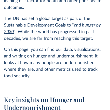
leading risk factor for death and other poor health
outcomes.
The UN has set a global target as part of the
Sustainable Development Goals to “
end hunger by
2030
“. While the world has progressed in past
decades, we are far from reaching this target.
On this page, you can find our data, visualizations,
and writing on hunger and undernourishment. It
looks at how many people are undernourished,
where they are, and other metrics used to track
food security.
Key insights on Hunger and
Undernourishment