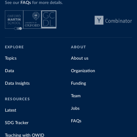
See our
FAQs
for more details.
EXPLORE
ABOUT
Topics
About us
Data
Organization
Data Insights
Funding
Team
RESOURCES
Jobs
Latest
FAQs
SDG Tracker
Teaching with OWID