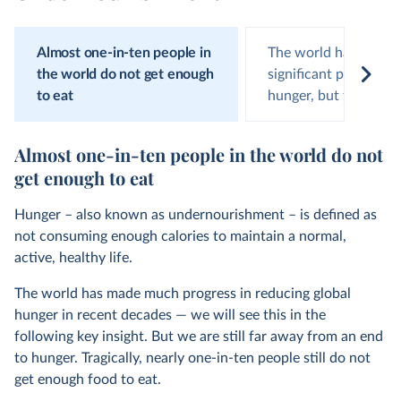
Almost one-in-ten people in
The world has made
the world do not get enough
significant progress 
to eat
hunger, but this has
Almost one-in-ten people in the world do not
get enough to eat
Hunger – also known as undernourishment – is defined as
not consuming enough calories to maintain a normal,
active, healthy life.
The world has made much progress in reducing global
hunger in recent decades — we will see this in the
following key insight. But we are still far away from an end
to hunger. Tragically, nearly one-in-ten people still do not
get enough food to eat.