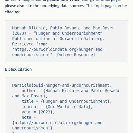
please also cite the underlying data sources. This topic page can be
cited as:
Hannah Ritchie, Pablo Rosado, and Max Roser 
(2023) - “Hunger and Undernourishment” 
Published online at OurWorldinData.org. 
Retrieved from: 
'https://ourworldindata.org/hunger-and-
undernourishment' [Online Resource]
BibTeX citation
@article{owid-hunger-and-undernourishment,

    author = {Hannah Ritchie and Pablo Rosado 
and Max Roser},

    title = {Hunger and Undernourishment},

    journal = {Our World in Data},

    year = {2023},

    note = 
{https://ourworldindata.org/hunger-and-
undernourishment}
