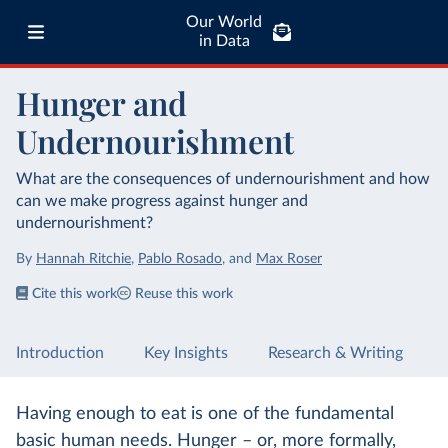
Our World
in Data
Hunger and
Undernourishment
What are the consequences of undernourishment and how
can we make progress against hunger and
undernourishment?
By
Hannah Ritchie
,
Pablo Rosado
,
and
Max Roser
Cite this work
Reuse this work
Introduction
Key Insights
Research & Writing
Having enough to eat is one of the fundamental
basic human needs. Hunger – or, more formally,