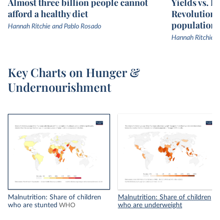
Almost three billion people cannot
Yields vs. l
afford a healthy diet
Revolution 
population
Hannah Ritchie and Pablo Rosado
Hannah Ritchie
Key Charts on Hunger &
Undernourishment
Malnutrition: Share of children
Malnutrition: Share of children
who are stunted
who are underweight
WHO