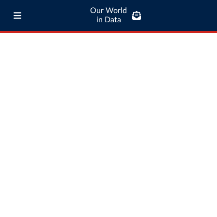
Our World
in Data